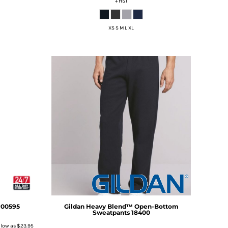
+ HST
XS S M L XL
00595
Gildan
Heavy Blend™ Open-Bottom
Sweatpants
18400
 low as
$23.95