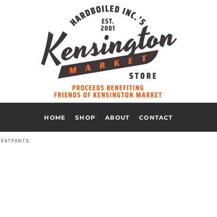
HOME
SHOP
ABOUT
CONTACT
EATPANTS