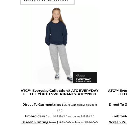
BMD - Bermuda Dollars
BND - Brunei Dollars
BOB - Bolivia Bolivianos
BRL - Brazil Reais
BSD - Bahamas Dollars
BTN - Bhutan Ngultrum
BWP - Botswana Pulas
BYR - Belarus Rubles
BZD - Belize Dollars
CDF - Congo/Kinshasa Francs
CHF - Switzerland Francs
CLP - Chile Pesos
CNY - China Yuan Renminbi
COP - Colombia Pesos
CRC - Costa Rica Colones
ATC™ Everyday Collection®
ATC EVERYDAY
ATC™ Ever
FLEECE YOUTH SWEATPANTS.
ATCY2800
FLEE
CUC - Cuba Convertible Pesos
CUP - Cuba Pesos
Direct To Garment
Direct To
from
$25.19
CAD
as low as
$18.19
CVE - Cape Verde Escudos
CAD
CZK - Czech Republic Koruny
Embroidery
Embroid
from
$22.19
CAD
as low as
$16.19
CAD
DJF - Djibouti Francs
Screen Printing
Screen Pri
from
$18.69
CAD
as low as
$11.44
CAD
DKK - Denmark Kroner