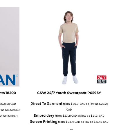
nts
18200
CSW 24/7
Youth Sweatpant
P0595Y
Direct To Garment
s
$21.50
CAD
from
$30.21
CAD
as low as
$23.21
CAD
w as
$16.50
CAD
Embroidery
from
$27.21
CAD
as low as
$21.21
CAD
as
$19.50
CAD
Screen Printing
from
$23.71
CAD
as low as
$16.46
CAD