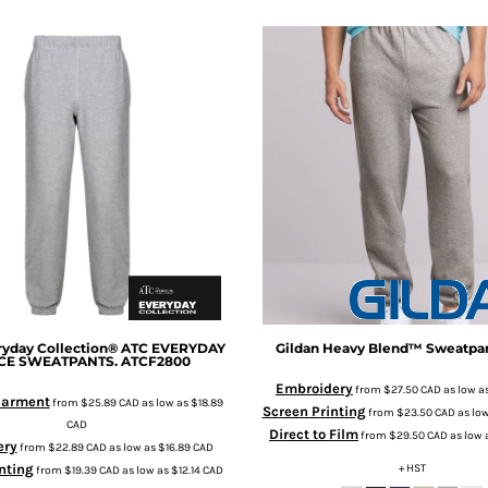
yday Collection®
ATC EVERYDAY
Gildan
Heavy Blend™ Sweatpa
CE SWEATPANTS.
ATCF2800
Embroidery
from
$27.50
CAD
as low a
 Garment
from
$25.89
CAD
as low as
$18.89
Screen Printing
from
$23.50
CAD
as lo
CAD
Direct to Film
from
$29.50
CAD
as low 
ery
from
$22.89
CAD
as low as
$16.89
CAD
nting
+ HST
from
$19.39
CAD
as low as
$12.14
CAD