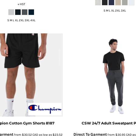
+ HST
S M L XL 2XL 3XL
S M L XL 2XL 3XL 4XL
pion
Cotton Gym Shorts
8187
CSW 24/7
Adult Sweatpant
P
Garment
Direct To Garment
from
$30.52
CAD
as low as
$23.52
from
$30.95
CAD
as