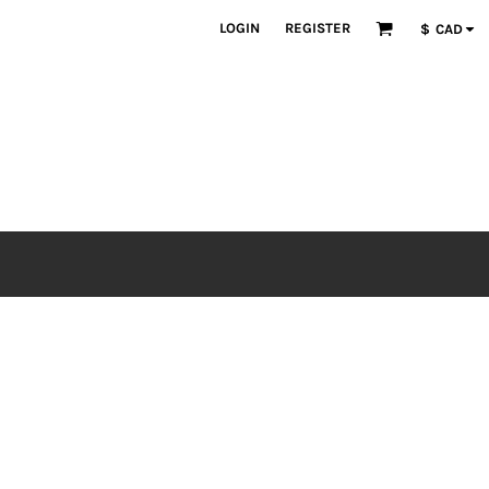
LOGIN
REGISTER
$
CAD