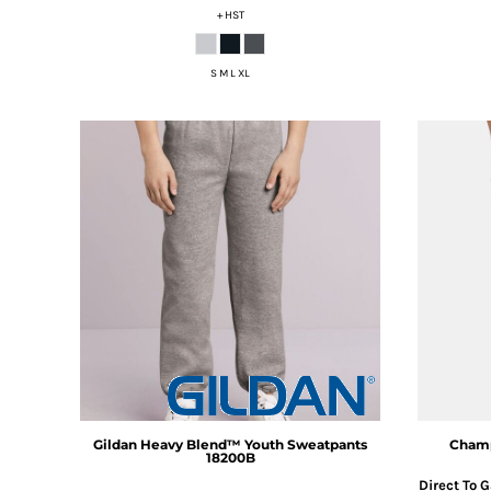
+ HST
DOP - Dominican Republic Pesos
DZD - Algeria Dinars
EEK - Estonia Krooni
S M L XL
EGP - Egypt Pounds
ERN - Eritrea Nakfa
ETB - Ethiopia Birr
EUR - Euro
FJD - Fiji Dollars
FKP - Falkland Islands Pounds
GEL - Georgia Lari
GGP - Guernsey Pounds
GHS - Ghana Cedis
GIP - Gibraltar Pounds
GMD - Gambia Dalasi
GNF - Guinea Francs
GTQ - Guatemala Quetzales
GYD - Guyana Dollars
HKD - Hong Kong Dollars
Gildan
Heavy Blend™ Youth Sweatpants
Cham
HNL - Honduras Lempiras
18200B
HRK - Croatia Kuna
Direct To 