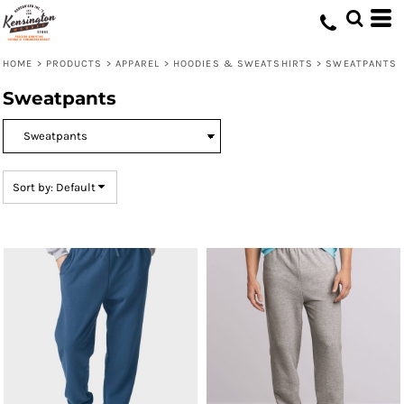
Default
Price: Lowest First
HOME
>
PRODUCTS
>
APPAREL
>
HOODIES & SWEATSHIRTS
>
SWEATPANTS
Price: Highest First
Sweatpants
Date Added
Sort by: Default