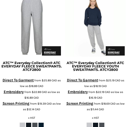
ATC™ Everyday Collection®
ATC
ATC™ Everyday Collection®
ATC
EVERYDAY FLEECE SWEATPANTS.
EVERYDAY FLEECE YOUTH
ATCF2800
SWEATPANTS.
ATCY2800
Direct To Garment
Direct To Garment
from
$25.89
CAD
as
from
$25.19
CAD
as
low as
$18.89
CAD
low as
$18.19
CAD
Embroidery
Embroidery
from
$22.89
CAD
as low as
from
$22.19
CAD
as low as
$16.89
CAD
$16.19
CAD
Screen Printing
Screen Printing
from
$19.39
CAD
as low
from
$18.69
CAD
as low
as
$12.14
CAD
as
$11.44
CAD
+ HST
+ HST