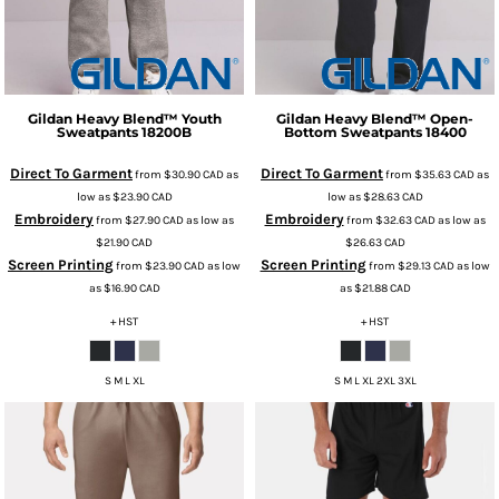
Gildan
Heavy Blend™ Youth
Gildan
Heavy Blend™ Open-
Sweatpants
18200B
Bottom Sweatpants
18400
Direct To Garment
Direct To Garment
from
$30.90
CAD
as
from
$35.63
CAD
as
low as
$23.90
CAD
low as
$28.63
CAD
Embroidery
Embroidery
from
$27.90
CAD
as low as
from
$32.63
CAD
as low as
$21.90
CAD
$26.63
CAD
Screen Printing
Screen Printing
from
$23.90
CAD
as low
from
$29.13
CAD
as low
as
$16.90
CAD
as
$21.88
CAD
+ HST
+ HST
S M L XL
S M L XL 2XL 3XL