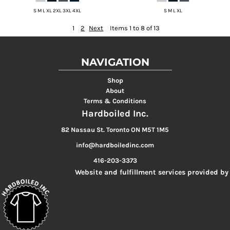
S M L XL 2XL 3XL 4XL
S M L XL
1
2
Next
Items 1 to 8 of 13
NAVIGATION
Shop
About
Terms & Conditions
Hardboiled Inc.
82 Nassau St. Toronto ON M5T 1M5
info@hardboiledinc.com
416-203-3373
Website and fulfillment services provided by