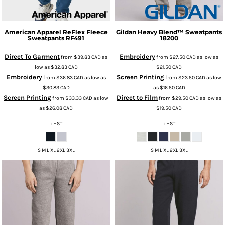
American Apparel
ReFlex Fleece
Gildan
Heavy Blend™ Sweatpants
Sweatpants
RF491
18200
Direct To Garment
Embroidery
from
$39.83
CAD
as
from
$27.50
CAD
as low as
low as
$32.83
CAD
$21.50
CAD
Embroidery
Screen Printing
from
$36.83
CAD
as low as
from
$23.50
CAD
as low
$30.83
CAD
as
$16.50
CAD
Screen Printing
Direct to Film
from
$33.33
CAD
as low
from
$29.50
CAD
as low as
as
$26.08
CAD
$19.50
CAD
+ HST
+ HST
S M L XL 2XL 3XL
S M L XL 2XL 3XL