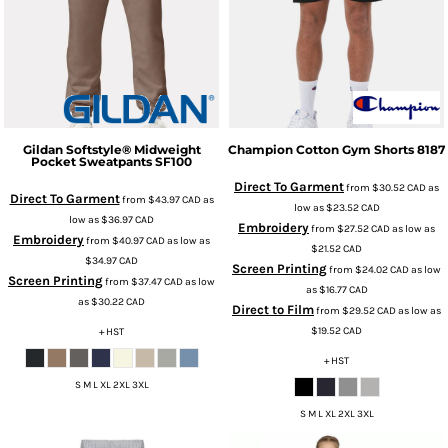
Gildan
Softstyle® Midweight
Champion
Cotton Gym Shorts
8187
Pocket Sweatpants
SF100
Direct To Garment
from
$30.52
CAD
as
Direct To Garment
from
$43.97
CAD
as
low as
$23.52
CAD
low as
$36.97
CAD
Embroidery
from
$27.52
CAD
as low as
Embroidery
from
$40.97
CAD
as low as
$21.52
CAD
$34.97
CAD
Screen Printing
from
$24.02
CAD
as low
Screen Printing
from
$37.47
CAD
as low
as
$16.77
CAD
as
$30.22
CAD
Direct to Film
from
$29.52
CAD
as low as
$19.52
CAD
+ HST
+ HST
S M L XL 2XL 3XL
S M L XL 2XL 3XL