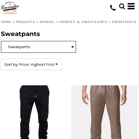
Default
Price: Lowest First
HOME
>
PRODUCTS
>
APPAREL
>
HOODIES & SWEATSHIRTS
>
SWEATPANTS
Price: Highest First
Sweatpants
Date Added
Sort by: Price: Highest First