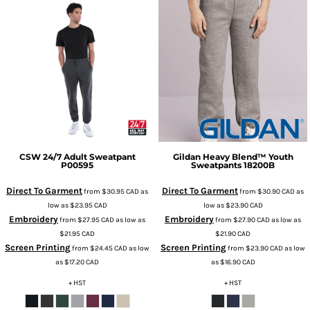
CSW 24/7
Adult Sweatpant
Gildan
Heavy Blend™ Youth
P00595
Sweatpants
18200B
Direct To Garment
Direct To Garment
from
$30.95
CAD
as
from
$30.90
CAD
as
low as
$23.95
CAD
low as
$23.90
CAD
Embroidery
Embroidery
from
$27.95
CAD
as low as
from
$27.90
CAD
as low as
$21.95
CAD
$21.90
CAD
Screen Printing
Screen Printing
from
$24.45
CAD
as low
from
$23.90
CAD
as low
as
$17.20
CAD
as
$16.90
CAD
+ HST
+ HST