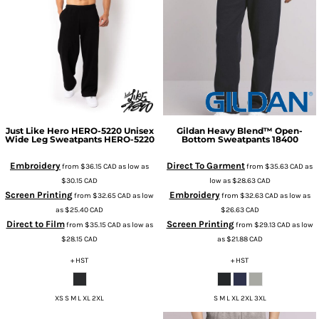
Just Like Hero
HERO-5220 Unisex
Gildan
Heavy Blend™ Open-
Wide Leg Sweatpants
HERO-5220
Bottom Sweatpants
18400
Embroidery
Direct To Garment
from
$36.15
CAD
as low as
from
$35.63
CAD
as
$30.15
CAD
low as
$28.63
CAD
Screen Printing
Embroidery
from
$32.65
CAD
as low
from
$32.63
CAD
as low as
as
$25.40
CAD
$26.63
CAD
Direct to Film
Screen Printing
from
$35.15
CAD
as low as
from
$29.13
CAD
as low
$28.15
CAD
as
$21.88
CAD
+ HST
+ HST
XS S M L XL 2XL
S M L XL 2XL 3XL