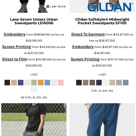
Lane Seven
Unisex Urban
Gildan
Softstyle® Midweight
Sweatpants
LS16006
Pocket Sweatpants
SF100
Embroidery
Direct To Garment
from
$48.08
CAD
as low as
from
$43.97
CAD
as
$42.08
CAD
low as
$36.97
CAD
Screen Printing
Embroidery
from
$44.58
CAD
as low
from
$40.97
CAD
as low as
as
$37.33
CAD
$34.97
CAD
Direct to Film
Screen Printing
from
$50.08
CAD
as low as
from
$37.47
CAD
as low
$40.08
CAD
as
$30.22
CAD
+ HST
+ HST
S M L XL 2XL 3XL
XS S M L XL 2XL 3XL