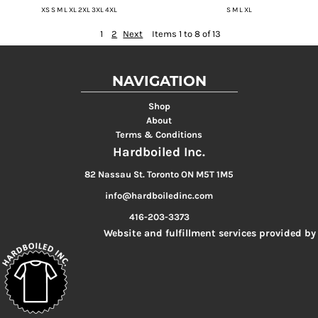
XS S M L XL 2XL 3XL 4XL
S M L XL
1
2
Next
Items 1 to 8 of 13
NAVIGATION
Shop
About
Terms & Conditions
Hardboiled Inc.
82 Nassau St. Toronto ON M5T 1M5
info@hardboiledinc.com
416-203-3373
Website and fulfillment services provided by