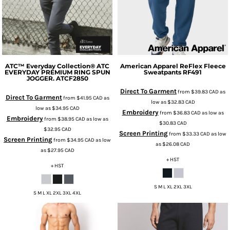
ATC™ Everyday Collection®
ATC
American Apparel
ReFlex Fleece
EVERYDAY PREMIUM RING SPUN
Sweatpants
RF491
JOGGER.
ATCF2850
Direct To Garment
from
$39.83
CAD
as
Direct To Garment
from
$41.95
CAD
as
low as
$32.83
CAD
low as
$34.95
CAD
Embroidery
from
$36.83
CAD
as low as
Embroidery
from
$38.95
CAD
as low as
$30.83
CAD
$32.95
CAD
Screen Printing
from
$33.33
CAD
as low
Screen Printing
from
$34.95
CAD
as low
as
$26.08
CAD
as
$27.95
CAD
+ HST
+ HST
S M L XL 2XL 3XL
S M L XL 2XL 3XL 4XL