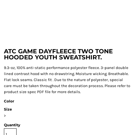
ATC GAME DAYFLEECE TWO TONE
HOODED YOUTH SWEATSHIRT.
9.3-oz, 100% anti-static performance polyester fleece. 3-panel double
lined contrast hood with no drawstring. Moisture wicking. Breathable.
Flat lock seams. Classic fit . Due to the nature of polyester, special
care must be taken throughout the decoration process. Please refer to
product size spec PDF file for more details.
Color
Size
>
Quantity