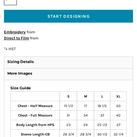
START DESIGNING
Embroidery
from
Direct to Film
from
*
+ HST
Sizing Details
More Images
Size Guide
S
M
L
XL
Chest - Half Measure
15 1/2
17
18 1/2
20
Chest - Full Measure
31
34
37
40
Body Length from HPS
23
24
25 1/2
27
Sleeve Length-CB
26 3/4
28 3/4
30 1/2
32 1/4