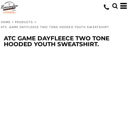
HOME
>
PRODUCTS
>
ATC GAME DAYFLEECE TWO TONE HOODED YOUTH SWEATSHIRT.
ATC GAME DAYFLEECE TWO TONE
HOODED YOUTH SWEATSHIRT.