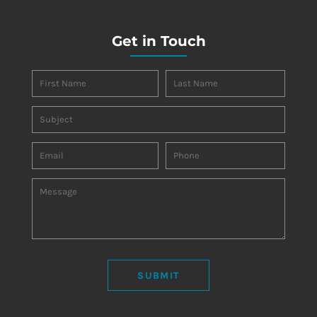
Get in Touch
SUBMIT