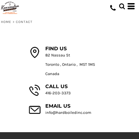
HOME
>
CONTACT
FIND US
82 Nassau St
Toronto , Ontario , M5T 1M5
Canada
CALL US
416-203-3373
EMAIL US
info@hardboiledinc.com