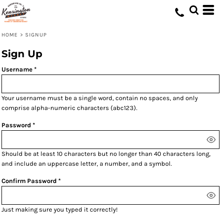
HOME
>
SIGNUP
Sign Up
Username
Your username must be a
single word
, contain
no spaces
, and only
comprise
alpha-numeric characters
(abc123).
Password
Should be at least 10 characters but no longer than 40 characters long,
and include an uppercase letter, a number, and a symbol.
Confirm Password
Just making sure you typed it correctly!