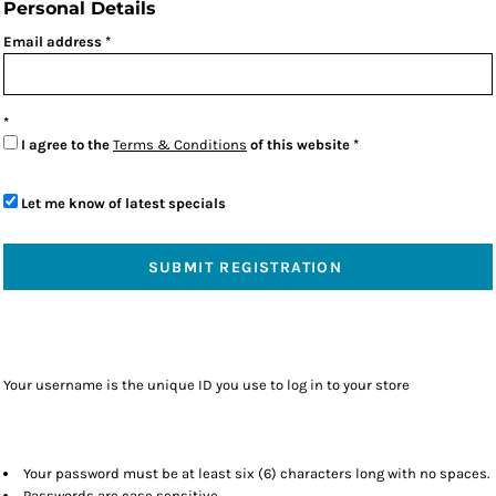
Personal Details
Email address
I agree to the
Terms & Conditions
of this website
Let me know of latest specials
SUBMIT REGISTRATION
Your username is the unique ID you use to log in to your store
Your password must be at least six (6) characters long with no spaces.
Passwords are case sensitive.