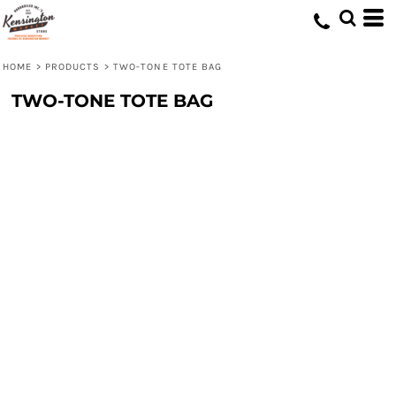
HOME
>
PRODUCTS
>
TWO-TONE TOTE BAG
TWO-TONE TOTE BAG