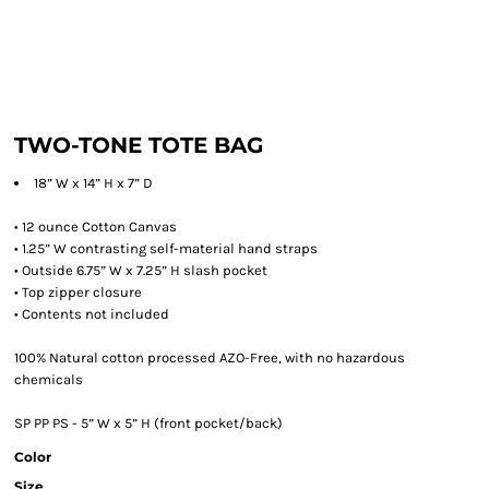
TWO-TONE TOTE BAG
18” W x 14” H x 7” D
• 12 ounce Cotton Canvas
• 1.25” W contrasting self-material hand straps
• Outside 6.75” W x 7.25” H slash pocket
• Top zipper closure
• Contents not included
100% Natural cotton processed AZO-Free, with no hazardous
chemicals
SP PP PS - 5” W x 5” H (front pocket/back)
Color
Size