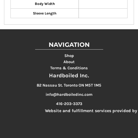
Body Width
Sleeve Length
NAVIGATION
Shop
About
Terms & Conditions
Hardboiled Inc.
82 Nassau St. Toronto ON M5T 1M5
info@hardboiledinc.com
416-203-3373
Website and fulfillment services provided by