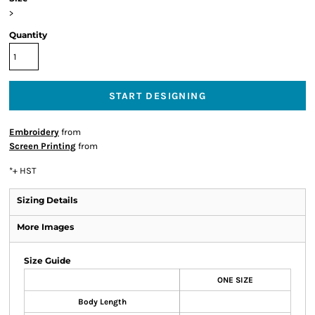
>
Quantity
START DESIGNING
Embroidery
from
Screen Printing
from
*
+ HST
Sizing Details
More Images
Size Guide
ONE SIZE
Body Length