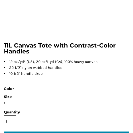
11L Canvas Tote with Contrast-Color
Handles
12 oz./yd² (US), 20 oz/L yd (CA), 100% heavy canvas
22 1/2" nylon webbed handles
10 1/2" handle drop
Color
Size
>
Quantity