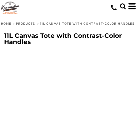
HOME
>
PRODUCTS
>
11L CANVAS TOTE WITH CONTRAST-COLOR HANDLES
11L Canvas Tote with Contrast-Color
Handles