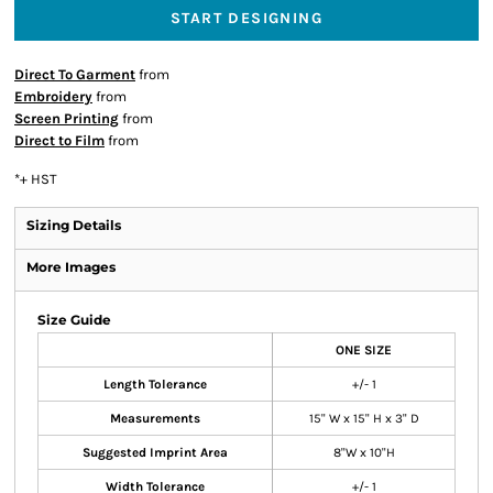
START DESIGNING
Direct To Garment
from
Embroidery
from
Screen Printing
from
Direct to Film
from
*
+ HST
Sizing Details
More Images
Size Guide
ONE SIZE
Length Tolerance
+/- 1
Measurements
15" W x 15" H x 3" D
Suggested Imprint Area
8"W x 10"H
Width Tolerance
+/- 1