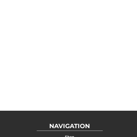
NAVIGATION
Shop