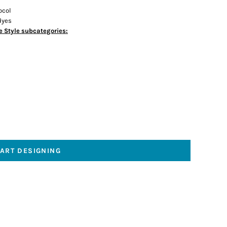
ocol
dyes
e Style subcategories:
TART DESIGNING