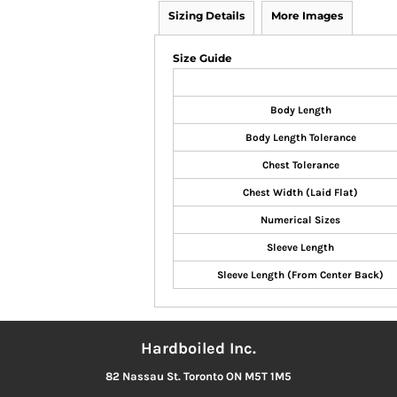
Sizing Details
More Images
Size Guide
Body Length
Body Length Tolerance
Chest Tolerance
Chest Width (Laid Flat)
Numerical Sizes
Sleeve Length
Sleeve Length (From Center Back)
Hardboiled Inc.
82 Nassau St. Toronto ON M5T 1M5