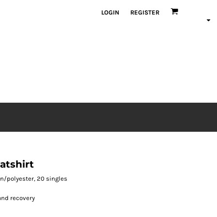
LOGIN
REGISTER
tshirt
ton/polyester, 20 singles
and recovery