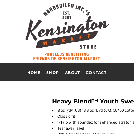
HOME
SHOP
ABOUT
CONTACT
Heavy Blend™ Youth Swea
8 oz./yd² (US) 13.3 oz./L yd (CA), 50/50 cot
Classic fit
1x1 rib with spandex for enhanced stretch 
Tear away label