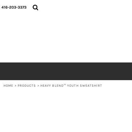
{CC} - {CN}
HOME
416-203-3373
SHOP
ABOUT
CONTACT
LOGIN
REGISTER
CART: 0 ITEM
CURRENCY:
HOME
>
PRODUCTS
>
HEAVY BLEND™ YOUTH SWEATSHIRT