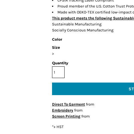
CPSIA Tracking Label Compliant
Proud member of the U.S. Cotton Trust Prot
Made with OEKO-TEX certified low-impact 
This product meets the following Sustainabl
Sustainable Manufacturing
Socially Conscious Manufacturing
Color
Size
>
Quantity
S
Direct To Garment
from
Embroidery
from
Screen Printing
from
*
+ HST