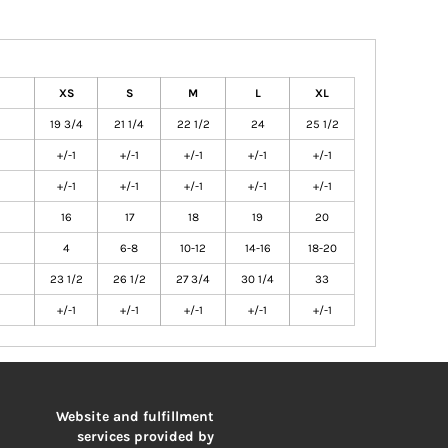
XS
S
M
L
XL
19 3/4
21 1/4
22 1/2
24
25 1/2
+/-1
+/-1
+/-1
+/-1
+/-1
+/-1
+/-1
+/-1
+/-1
+/-1
16
17
18
19
20
4
6-8
10-12
14-16
18-20
23 1/2
26 1/2
27 3/4
30 1/4
33
+/-1
+/-1
+/-1
+/-1
+/-1
Website and fulfillment
services provided by