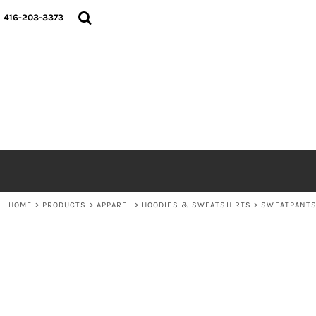
{CC} - {CN}
HOME
416-203-3373
SHOP
ABOUT
CONTACT
LOGIN
REGISTER
CART: 0 ITEM
CURRENCY:
HOME
>
PRODUCTS
>
APPAREL
>
HOODIES & SWEATSHIRTS
>
SWEATPANT