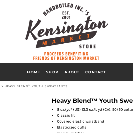
HOME
SHOP
ABOUT
CONTACT
S
>
HEAVY BLEND™ YOUTH SWEATPANTS
Heavy Blend™ Youth Swe
8 oz./yd² (US) 13.3 oz./L yd (CA), 50/50 cot
Classic fit
Covered elastic waistband
Elasticized cuffs