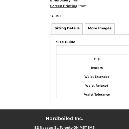
Embroidery
from
Screen Printing
from
*
+ HST
Sizing Details
More Images
Size Guide
Hip
Inseam
Waist Extended
Waist Relaxed
Waist Tolerance
Hardboiled Inc.
82 Nassau St. Toronto ON M5T 1M5