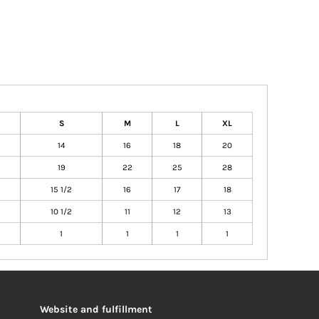
S
M
L
XL
14
16
18
20
19
22
25
28
15 1/2
16
17
18
10 1/2
11
12
13
1
1
1
1
Website and fulfillment