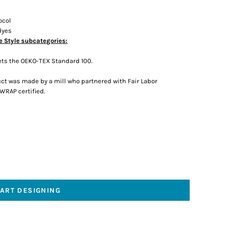
ocol
dyes
e Style subcategories:
ts the OEKO-TEX Standard 100.
ct was made by a mill who partnered with Fair Labor
 WRAP certified.
TART DESIGNING