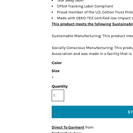
Tear away label
CPSIA Tracking Label Compliant
Proud member of the U.S. Cotton Trust Prot
Made with OEKO-TEX certified low-impact 
This product meets the following Sustainabl
Sustainable Manufacturing: This product mee
Socially Conscious Manufacturing: This produ
Association and was made in a facility that is
Color
Size
>
Quantity
S
Direct To Garment
from