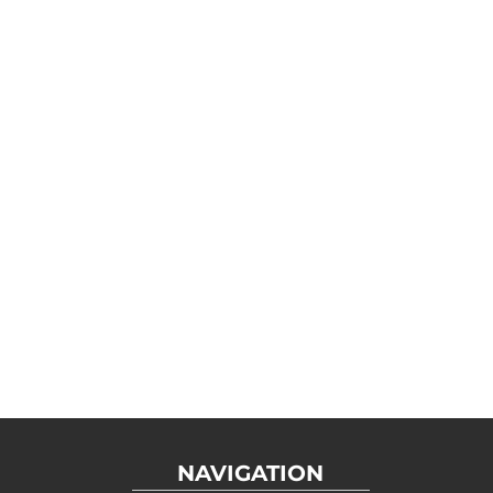
NAVIGATION