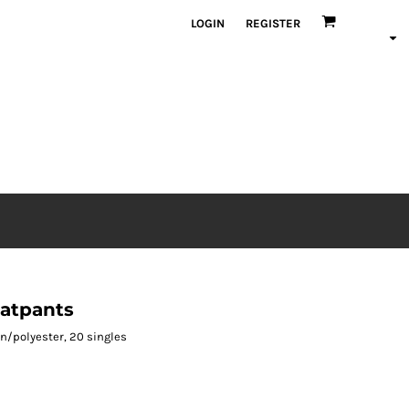
LOGIN
REGISTER
atpants
ton/polyester, 20 singles