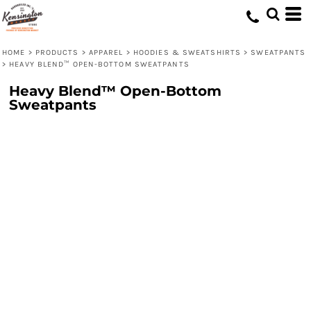
HOME
>
PRODUCTS
>
APPAREL
>
HOODIES & SWEATSHIRTS
>
SWEATPANTS
>
HEAVY BLEND™ OPEN-BOTTOM SWEATPANTS
Heavy Blend™ Open-Bottom
Sweatpants