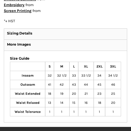
Embroidery
from
Screen Printing
from
*
+ HST
Sizing Details
More Images
Size Guide
S
M
L
XL
2XL
3XL
Inseam
32
32 1/2
33
33 1/2
34
34 1/2
Outseam
41
42
43
44
45
46
Waist Extended
18
19
20
21
23
25
Waist Relaxed
13
14
15
16
18
20
Waist Tolerance
1
1
1
1
1
1