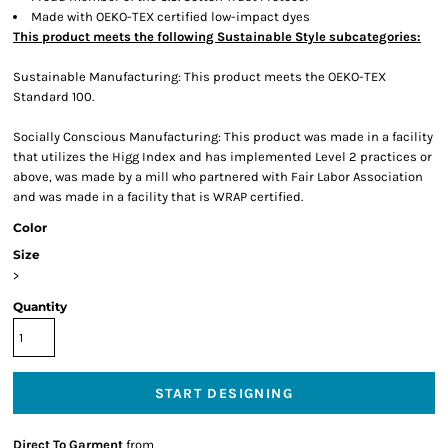
Made with OEKO-TEX certified low-impact dyes
This product meets the following Sustainable Style subcategories:
Sustainable Manufacturing: This product meets the OEKO-TEX
Standard 100.
Socially Conscious Manufacturing: This product was made in a facility
that utilizes the Higg Index and has implemented Level 2 practices or
above, was made by a mill who partnered with Fair Labor Association
and was made in a facility that is WRAP certified.
Color
Size
>
Quantity
START DESIGNING
Direct To Garment
from