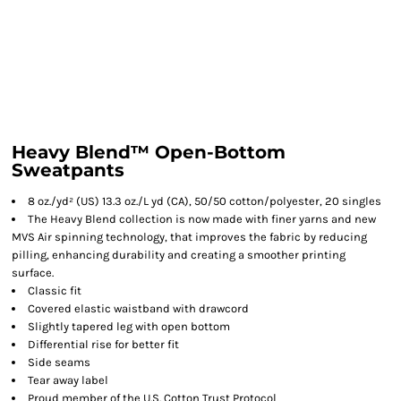
Heavy Blend™ Open-Bottom
Sweatpants
8 oz./yd² (US) 13.3 oz./L yd (CA), 50/50 cotton/polyester, 20 singles
The Heavy Blend collection is now made with finer yarns and new
MVS Air spinning technology, that improves the fabric by reducing
pilling, enhancing durability and creating a smoother printing
surface.
Classic fit
Covered elastic waistband with drawcord
Slightly tapered leg with open bottom
Differential rise for better fit
Side seams
Tear away label
Proud member of the U.S. Cotton Trust Protocol