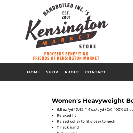
HOME
SHOP
ABOUT
CONTACT
Women's Heavyweight Box
6.8 oz./yd² (US), 11.4 oz./L yd (CA), 100% U
Relaxed fit
Raised collar to fit closer to neck
1" neck band