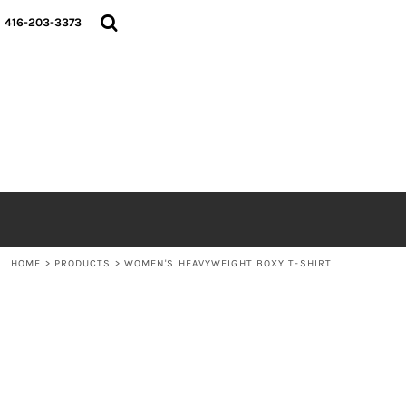
{CC} - {CN}
HOME
416-203-3373
SHOP
ABOUT
CONTACT
LOGIN
REGISTER
CART: 0 ITEM
CURRENCY:
HOME
>
PRODUCTS
>
WOMEN'S HEAVYWEIGHT BOXY T-SHIRT