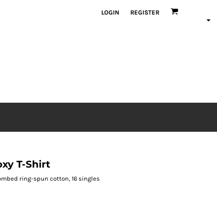
LOGIN
REGISTER
y T-Shirt
S combed ring-spun cotton, 16 singles