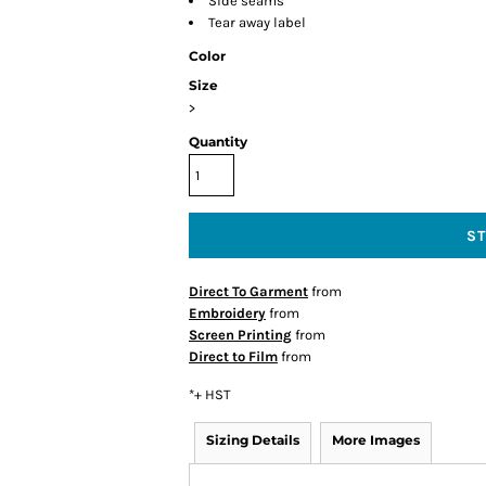
Side seams
Tear away label
Color
Size
>
Quantity
S
Direct To Garment
from
Embroidery
from
Screen Printing
from
Direct to Film
from
*
+ HST
Sizing Details
More Images