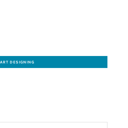
TART DESIGNING