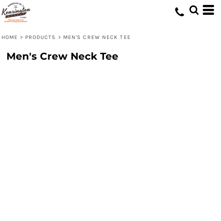
HOME
>
PRODUCTS
>
MEN'S CREW NECK TEE
Men's Crew Neck Tee