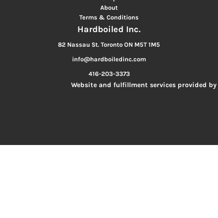
About
Terms & Conditions
Hardboiled Inc.
82 Nassau St. Toronto ON M5T 1M5
info@hardboiledinc.com
416-203-3373
Website and fulfillment services provided by