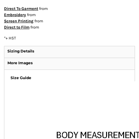
Direct To Garment
from
Embroidery
from
Screen Printing
from
Direct to Film
from
*
+ HST
Sizing Details
More Images
Size Guide