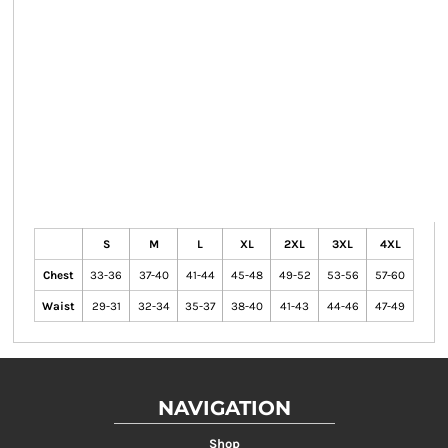
S
M
L
XL
2XL
3XL
4XL
Chest
33-36
37-40
41-44
45-48
49-52
53-56
57-60
Waist
29-31
32-34
35-37
38-40
41-43
44-46
47-49
NAVIGATION
Shop