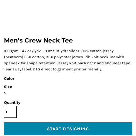
Men's Crew Neck Tee
160 gsm - 4.7 oz./ yd2 - 8 oz./lin. yd(solids) 100% cotton jersey
(heathers) 65% cotton, 35% polyester jersey. Rib knit neckline with
spandex for shape retention. Jersey knit back neck and shoulder tape.
Tear away label. DTG direct to garment printer friendly.
Color
Size
>
Quantity
START DESIGNING