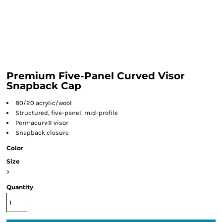
Premium Five-Panel Curved Visor
Snapback Cap
80/20 acrylic/wool
Structured, five-panel, mid-profile
Permacurv® visor
Snapback closure
Color
Size
>
Quantity