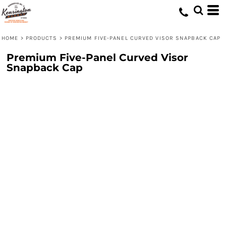
HOME
>
PRODUCTS
>
PREMIUM FIVE-PANEL CURVED VISOR SNAPBACK CAP
Premium Five-Panel Curved Visor
Snapback Cap