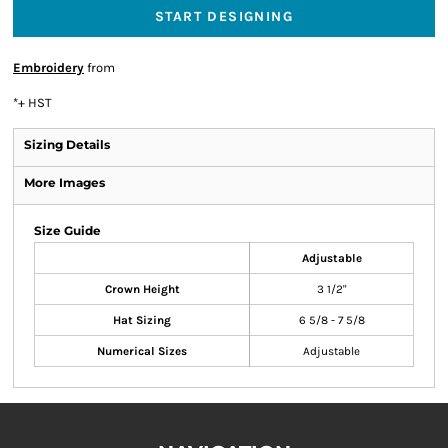
START DESIGNING
Embroidery
from
*
+ HST
Sizing Details
More Images
Size Guide
Adjustable
Crown Height
3 1/2"
Hat Sizing
6 5/8 - 7 5/8
Numerical Sizes
Adjustable