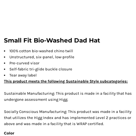
Small Fit Bio-Washed Dad Hat
100% cotton bio-washed chino twill
Unstructured, six-panel, low-profile
Pre-curved visor
Self-fabric tri-glide buckle closure
Tear away label
This product meets the following Sustainable Style subcategories:
Sustainable Manufacturing: This product is made in a facility that has
undergone assessment using Higg.
Socially Conscious Manufacturing: This product was made in a facility
that utilizes the Higg Index and has implemented Level 2 practices or
above and was made in a facility that is WRAP certified.
Color