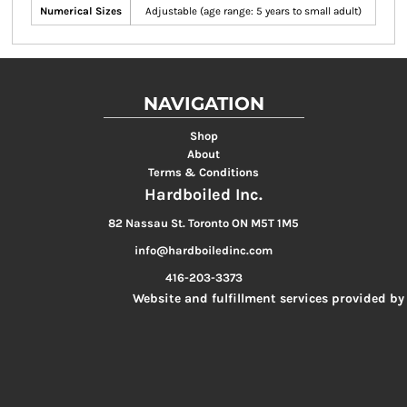
Numerical Sizes
Adjustable (age range: 5 years to small adult)
NAVIGATION
Shop
About
Terms & Conditions
Hardboiled Inc.
82 Nassau St. Toronto ON M5T 1M5
info@hardboiledinc.com
416-203-3373
Website and fulfillment services provided by