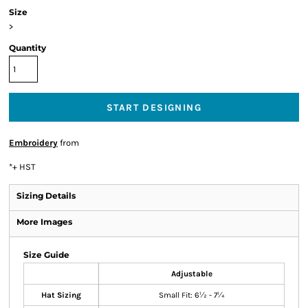
Size
>
Quantity
START DESIGNING
Embroidery
from
*
+ HST
Sizing Details
More Images
Size Guide
Adjustable
Hat Sizing
Small Fit: 6½ - 7¼