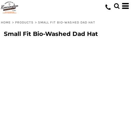
HOME
>
PRODUCTS
>
SMALL FIT BIO-WASHED DAD HAT
Small Fit Bio-Washed Dad Hat