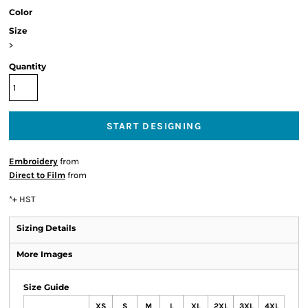
Color
Size
>
Quantity
START DESIGNING
Embroidery
from
Direct to Film
from
*
+ HST
Sizing Details
More Images
Size Guide
XS
S
M
L
XL
2XL
3XL
4XL