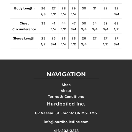
Body Length
26
27
28
29
30
31
32
32
7/9
1/2
1/4
1/4
3/4
Chest
39
41
44
47
50
54
58
63
Circumference
1/4
1/2
3/4
3/4
3/4
3/4
1/2
Sleeve Length
25
25
26
26
26
27
27
27
1/2
3/4
1/4
1/2
3/4
1/2
3/4
NAVIGATION
Shop
About
Terms & Conditions
Hardboiled Inc.
82 Nassau St. Toronto ON M5T 1M5
info@hardboiledinc.com
416-203-3373