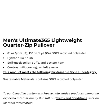
Men's Ultimate365 Lightweight
Quarter-Zip Pullover
6.1 oz./yd² (US), 10.1 oz./L yd (CA), 100% recycled polyester
Hydrophilic finish
Self-mock collar, cuffs, and bottom hem
Contrast silicone logo on left sleeve
This product meets the following Sustainable Style subcategory:
Sustainable Materials: contains 100% recycled polyester
To our Canadian customers: Please note adidas products cannot be
exported internationally. Consult our
Terms and Conditions
section
for more information.