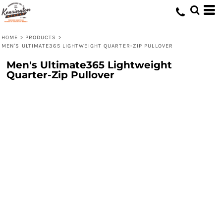
HOME
>
PRODUCTS
>
MEN'S ULTIMATE365 LIGHTWEIGHT QUARTER-ZIP PULLOVER
Men's Ultimate365 Lightweight
Quarter-Zip Pullover