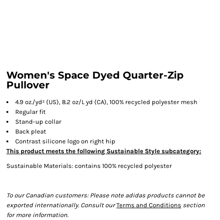
Women's Space Dyed Quarter-Zip
Pullover
4.9 oz./yd² (US), 8.2 oz/L yd (CA), 100% recycled polyester mesh
Regular fit
Stand-up collar
Back pleat
Contrast silicone logo on right hip
This product meets the following Sustainable Style subcategory:
Sustainable Materials: contains 100% recycled polyester
To our Canadian customers: Please note adidas products cannot be
exported internationally. Consult our
Terms and Conditions
section
for more information.