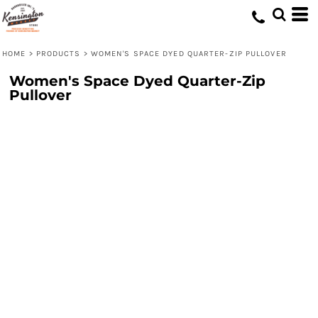
HOME
>
PRODUCTS
>
WOMEN'S SPACE DYED QUARTER-ZIP PULLOVER
Women's Space Dyed Quarter-Zip
Pullover