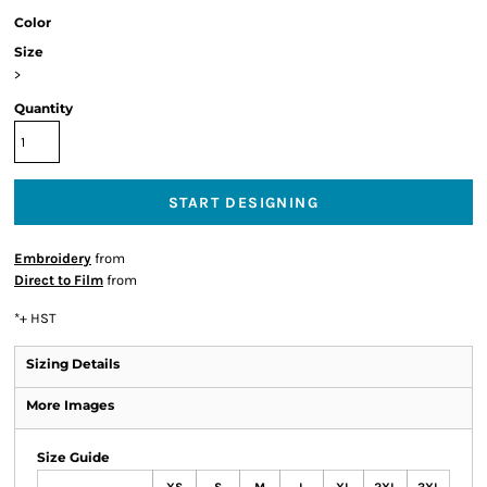
Color
Size
>
Quantity
START DESIGNING
Embroidery
from
Direct to Film
from
*
+ HST
Sizing Details
More Images
Size Guide