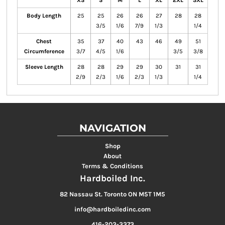
XS
S
M
L
XL
2XL
3XL
Body Length
25
25
26
26
27
28
28
3/5
1/6
7/9
1/3
1/4
Chest
35
37
40
43
46
49
51
Circumference
3/7
4/5
1/6
3/5
3/8
Sleeve Length
28
28
29
29
30
31
31
2/9
2/3
1/6
2/3
1/3
1/4
NAVIGATION
Shop
About
Terms & Conditions
Hardboiled Inc.
82 Nassau St. Toronto ON M5T 1M5
info@hardboiledinc.com
416-203-3373