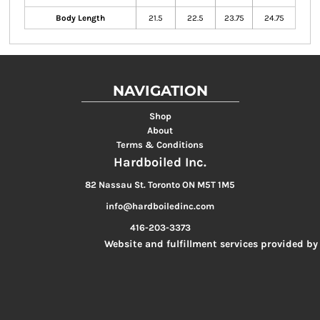
Body Length
21.5
22.5
23.75
24.75
NAVIGATION
Shop
About
Terms & Conditions
Hardboiled Inc.
82 Nassau St. Toronto ON M5T 1M5
info@hardboiledinc.com
416-203-3373
Website and fulfillment services provided by