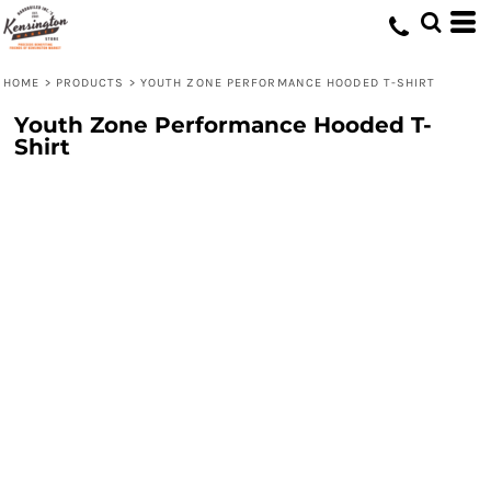
HOME
>
PRODUCTS
>
YOUTH ZONE PERFORMANCE HOODED T-SHIRT
Youth Zone Performance Hooded T-
Shirt