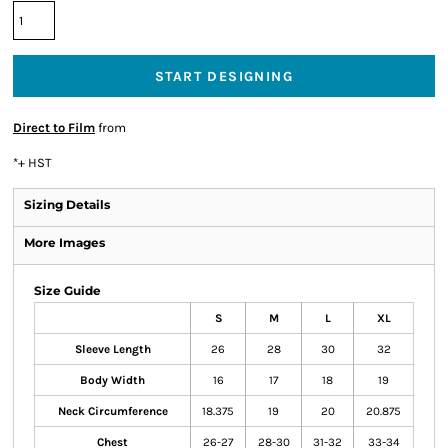
START DESIGNING
Direct to Film
from
*
+ HST
Sizing Details
More Images
Size Guide
S
M
L
XL
Sleeve Length
26
28
30
32
Body Width
16
17
18
19
Neck Circumference
18.375
19
20
20.875
Chest
26-27
28-30
31-32
33-34