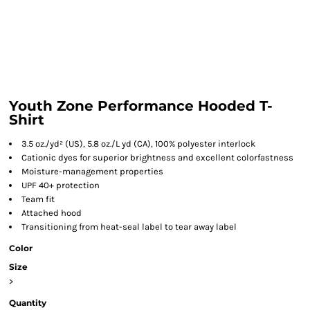
Youth Zone Performance Hooded T-
Shirt
3.5 oz./yd² (US), 5.8 oz./L yd (CA), 100% polyester interlock
Cationic dyes for superior brightness and excellent colorfastness
Moisture-management properties
UPF 40+ protection
Team fit
Attached hood
Transitioning from heat-seal label to tear away label
Color
Size
>
Quantity