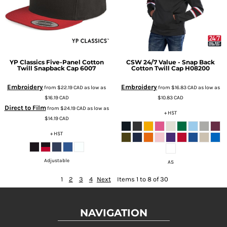
YP Classics
Five-Panel Cotton
CSW 24/7
Value - Snap Back
Twill Snapback Cap
6007
Cotton Twill Cap
H08200
Embroidery
Embroidery
from
$22.19
CAD
as low as
from
$16.83
CAD
as low as
$16.19
CAD
$10.83
CAD
Direct to Film
from
$24.19
CAD
as low as
+ HST
$14.19
CAD
+ HST
Adjustable
AS
1
2
3
4
Next
Items 1 to 8 of 30
NAVIGATION