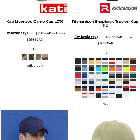
Kati
Licensed Camo Cap
LC10
Richardson
Snapback Trucker Cap
112
Embroidery
from
$21.63
CAD
as low as
Embroidery
from
$23.66
CAD
as low as
$15.63
CAD
$17.66
CAD
+ HST
+ HST
Adjustable
M/L