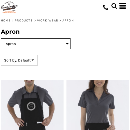
Default
Price: Lowest First
HOME
>
PRODUCTS
>
WORK WEAR
>
APRON
Price: Highest First
Apron
Date Added
Sort by: Default