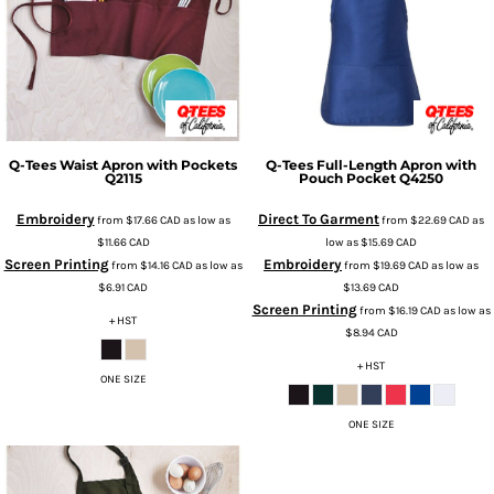
Q-Tees
Waist Apron with Pockets
Q-Tees
Full-Length Apron with
Q2115
Pouch Pocket
Q4250
Embroidery
Direct To Garment
from
$17.66
CAD
as low as
from
$22.69
CAD
as
$11.66
CAD
low as
$15.69
CAD
Screen Printing
Embroidery
from
$14.16
CAD
as low as
from
$19.69
CAD
as low as
$6.91
CAD
$13.69
CAD
Screen Printing
from
$16.19
CAD
as low as
+ HST
$8.94
CAD
+ HST
ONE SIZE
ONE SIZE