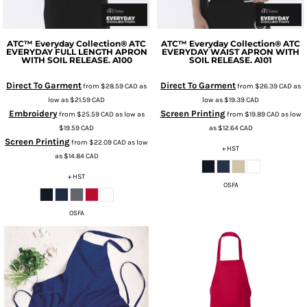
ATC™ Everyday Collection®
ATC
ATC™ Everyday Collection®
ATC
EVERYDAY FULL LENGTH APRON
EVERYDAY WAIST APRON WITH
WITH SOIL RELEASE.
A100
SOIL RELEASE.
A101
Direct To Garment
Direct To Garment
from
$28.59
CAD
as
from
$26.39
CAD
as
low as
$21.59
CAD
low as
$19.39
CAD
Embroidery
Screen Printing
from
$25.59
CAD
as low as
from
$19.89
CAD
as low
$19.59
CAD
as
$12.64
CAD
Screen Printing
from
$22.09
CAD
as low
+ HST
as
$14.84
CAD
+ HST
OSFA
OSFA