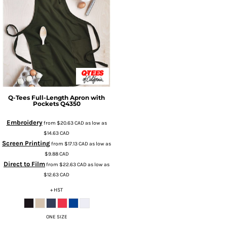
Q-Tees
Full-Length Apron with
Pockets
Q4350
Embroidery
from
$20.63
CAD
as low as
$14.63
CAD
Screen Printing
from
$17.13
CAD
as low as
$9.88
CAD
Direct to Film
from
$22.63
CAD
as low as
$12.63
CAD
+ HST
ONE SIZE