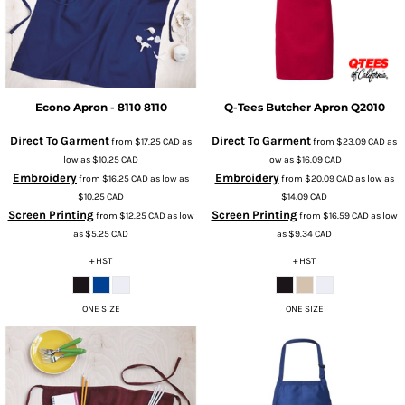
Econo Apron - 8110
8110
Q-Tees
Butcher Apron
Q2010
Direct To Garment
Direct To Garment
from
$17.25
CAD
as
from
$23.09
CAD
as
low as
$10.25
CAD
low as
$16.09
CAD
Embroidery
Embroidery
from
$16.25
CAD
as low as
from
$20.09
CAD
as low as
$10.25
CAD
$14.09
CAD
Screen Printing
Screen Printing
from
$12.25
CAD
as low
from
$16.59
CAD
as low
as
$5.25
CAD
as
$9.34
CAD
+ HST
+ HST
ONE SIZE
ONE SIZE