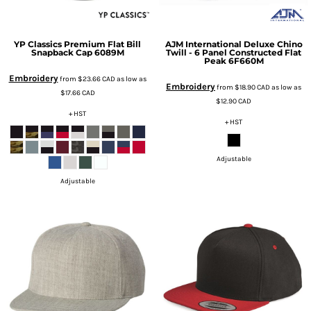
YP Classics
Premium Flat Bill
AJM International
Deluxe Chino
Snapback Cap
6089M
Twill - 6 Panel Constructed Flat
Peak
6F660M
Embroidery
from
$23.66
CAD
as low as
Embroidery
from
$18.90
CAD
as low as
$17.66
CAD
$12.90
CAD
+ HST
+ HST
Adjustable
Adjustable