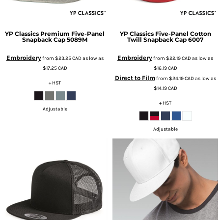
YP Classics
Premium Five-Panel
YP Classics
Five-Panel Cotton
Snapback Cap
5089M
Twill Snapback Cap
6007
Embroidery
Embroidery
from
$23.25
CAD
as low as
from
$22.19
CAD
as low as
$17.25
CAD
$16.19
CAD
Direct to Film
from
$24.19
CAD
as low as
+ HST
$14.19
CAD
+ HST
Adjustable
Adjustable