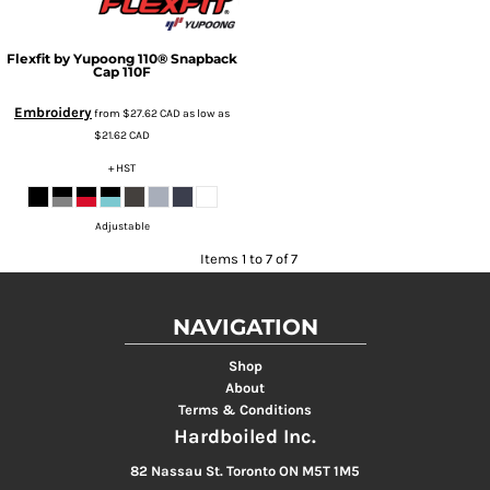
Flexfit by Yupoong
110® Snapback
Cap
110F
Embroidery
from
$27.62
CAD
as low as
$21.62
CAD
+ HST
Adjustable
Items 1 to 7 of 7
NAVIGATION
Shop
About
Terms & Conditions
Hardboiled Inc.
82 Nassau St. Toronto ON M5T 1M5