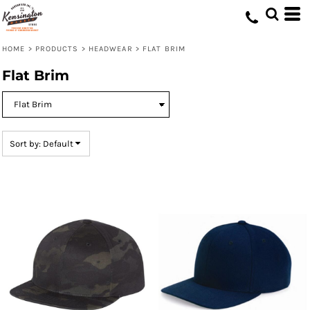
Default
Price: Lowest First
HOME
>
PRODUCTS
>
HEADWEAR
>
FLAT BRIM
Price: Highest First
Flat Brim
Date Added
Sort by: Default