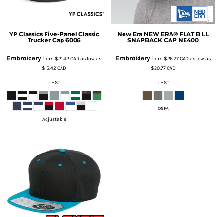
YP Classics
Five-Panel Classic
New Era
NEW ERA® FLAT BILL
Trucker Cap
6006
SNAPBACK CAP
NE400
Embroidery
Embroidery
from
$21.42
CAD
as low as
from
$26.77
CAD
as low as
$15.42
CAD
$20.77
CAD
+ HST
+ HST
OSFA
Adjustable