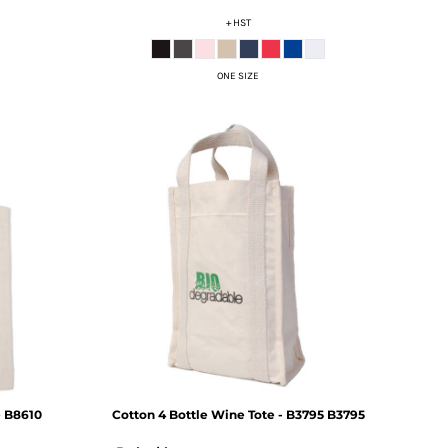
+ HST
ONE SIZE
e
B8610
Cotton 4 Bottle Wine Tote - B3795
B3795