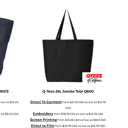
B9213
Q-Tees
25L Jumbo Tote
Q600
Direct To Garment
 low as
$13.53
from
$21.76
CAD
as low as
$14.76
CAD
Embroidery
w as
$6.53
CAD
from
$18.76
CAD
as low as
$12.76
CAD
Screen Printing
from
$15.26
CAD
as low as
$8.01
CAD
Direct to Film
from
$20.76
CAD
as low as
$10.76
CAD