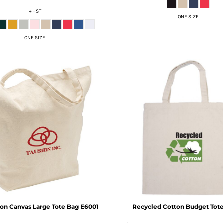
+ HST
ONE SIZE
ONE SIZE
ton Canvas Large Tote Bag
E6001
Recycled Cotton Budget Tot