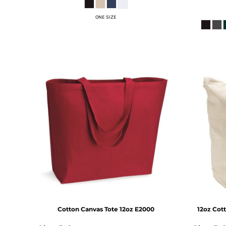
DOP - Dominican Republic Pesos
ONE SIZE
DZD - Algeria Dinars
EEK - Estonia Krooni
EGP - Egypt Pounds
ERN - Eritrea Nakfa
ETB - Ethiopia Birr
EUR - Euro
FJD - Fiji Dollars
FKP - Falkland Islands Pounds
GEL - Georgia Lari
GGP - Guernsey Pounds
GHS - Ghana Cedis
GIP - Gibraltar Pounds
GMD - Gambia Dalasi
GNF - Guinea Francs
GTQ - Guatemala Quetzales
GYD - Guyana Dollars
HKD - Hong Kong Dollars
HNL - Honduras Lempiras
Cotton Canvas Tote 12oz
E2000
12oz Cot
HRK - Croatia Kuna