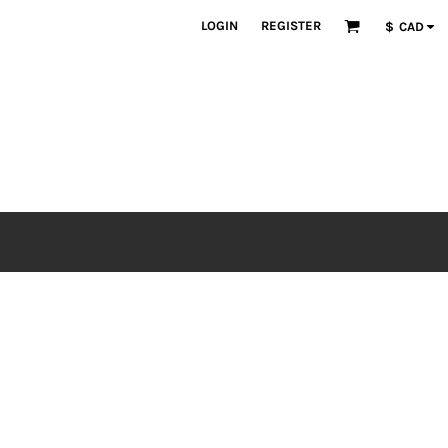
LOGIN
REGISTER
$
CAD