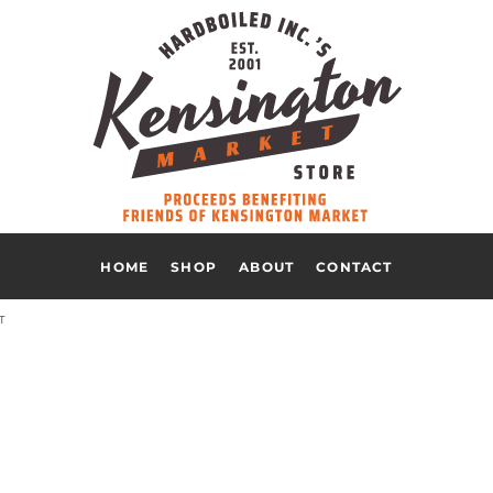
HOME
SHOP
ABOUT
CONTACT
T