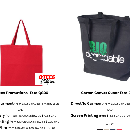
ees
Promotional Tote
Q800
Cotton Canvas Super Tote
 Garment
Direct To Garment
from
$19.58
CAD
as low as
$12.58
from
$20.53
CAD
as
CAD
CAD
ery
Screen Printing
from
$16.58
CAD
as low as
$10.58
CAD
from
$13.53
CAD
as lo
nting
from
$13.08
CAD
as low as
$5.83
CAD
+ HST
 Film
from
$18.58
CAD
as low as
$8.58
CAD