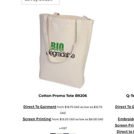
BMD - Bermuda Dollars
BND - Brunei Dollars
BOB - Bolivia Bolivianos
BRL - Brazil Reais
BSD - Bahamas Dollars
BTN - Bhutan Ngultrum
BWP - Botswana Pulas
BYR - Belarus Rubles
BZD - Belize Dollars
CDF - Congo/Kinshasa Francs
CHF - Switzerland Francs
CLP - Chile Pesos
CNY - China Yuan Renminbi
COP - Colombia Pesos
CRC - Costa Rica Colones
Cotton Promo Tote
B9206
Q-T
CUC - Cuba Convertible Pesos
CUP - Cuba Pesos
Direct To Garment
Direct To
from
$19.75
CAD
as low as
$12.75
CVE - Cape Verde Escudos
CAD
Screen Printing
Embroid
CZK - Czech Republic Koruny
from
$13.25
CAD
as low as
$6.00
CAD
Screen Pri
DJF - Djibouti Francs
+ HST
Direct to
DKK - Denmark Kroner