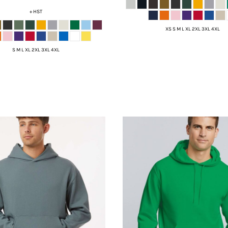
+ HST
XS S M L XL 2XL 3XL 4XL
S M L XL 2XL 3XL 4XL