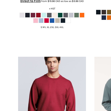
Direct to Film
from
$19.86
CAD
as low as
$9.86
CAD
DOP - Dominican Republic Pesos
+ HST
DZD - Algeria Dinars
EEK - Estonia Krooni
EGP - Egypt Pounds
ERN - Eritrea Nakfa
S M L XL 2XL 3XL 4XL
ETB - Ethiopia Birr
EUR - Euro
FJD - Fiji Dollars
FKP - Falkland Islands Pounds
GEL - Georgia Lari
GGP - Guernsey Pounds
GHS - Ghana Cedis
GIP - Gibraltar Pounds
GMD - Gambia Dalasi
GNF - Guinea Francs
GTQ - Guatemala Quetzales
GYD - Guyana Dollars
HKD - Hong Kong Dollars
HNL - Honduras Lempiras
HRK - Croatia Kuna