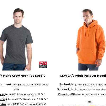
/7
Men's Crew Neck Tee
S05610
CSW 24/7
Adult Pullover Hood
 Garment
Embroidery
from
$20.27
CAD
as low as
$13.27
from
$32.23
CAD
as low a
Screen Printing
CAD
from
$28.73
CAD
as lo
ery
Direct to Film
from
$17.27
CAD
as low as
$11.27
CAD
from
$34.23
CAD
as low 
nting
from
$13.77
CAD
as low as
$6.52
CAD
+ HST
 Film
from
$19.27
CAD
as low as
$9.27
CAD