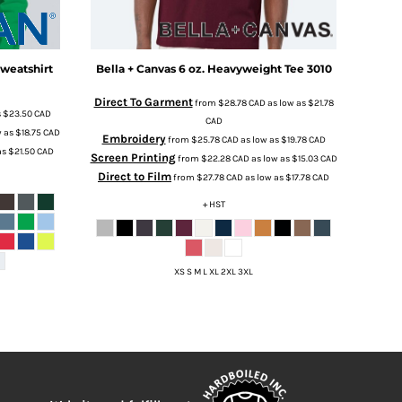
weatshirt
Bella + Canvas
6 oz. Heavyweight Tee
3010
Direct To Garment
from
$28.78
CAD
as low as
$21.78
s
$23.50
CAD
CAD
w as
$18.75
CAD
Embroidery
from
$25.78
CAD
as low as
$19.78
CAD
as
$21.50
CAD
Screen Printing
from
$22.28
CAD
as low as
$15.03
CAD
Direct to Film
from
$27.78
CAD
as low as
$17.78
CAD
+ HST
XS S M L XL 2XL 3XL