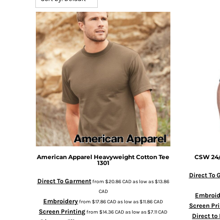
BMD - Bermuda Dollars
BND - Brunei Dollars
BOB - Bolivia Bolivianos
BRL - Brazil Reais
BSD - Bahamas Dollars
BTN - Bhutan Ngultrum
BWP - Botswana Pulas
BYR - Belarus Rubles
BZD - Belize Dollars
CDF - Congo/Kinshasa Francs
CHF - Switzerland Francs
CLP - Chile Pesos
CNY - China Yuan Renminbi
COP - Colombia Pesos
CRC - Costa Rica Colones
American Apparel
Heavyweight Cotton Tee
CSW 24
1301
CUC - Cuba Convertible Pesos
CUP - Cuba Pesos
Direct To
Direct To Garment
from
$20.86
CAD
as low as
$13.86
CVE - Cape Verde Escudos
CAD
Embroid
CZK - Czech Republic Koruny
Embroidery
from
$17.86
CAD
as low as
$11.86
CAD
Screen Pri
DJF - Djibouti Francs
Screen Printing
from
$14.36
CAD
as low as
$7.11
CAD
Direct to
DKK - Denmark Kroner