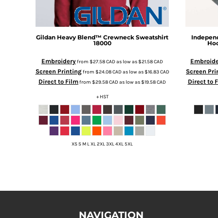
HTG - Haiti Gourdes
HUF - Hungary Forint
IDR - Indonesia Rupiahs
ILS - Israel New Shekels
Gildan
Heavy Blend™ Crewneck Sweatshirt
Independ
18000
Hoo
IMP - Isle of Man Pounds
INR - India Rupees
Embroidery
Embroide
from
$27.58
CAD
as low as
$21.58
CAD
IQD - Iraq Dinars
Screen Printing
Screen Pri
from
$24.08
CAD
as low as
$16.83
CAD
IRR - Iran Rials
Direct to Film
Direct to 
from
$29.58
CAD
as low as
$19.58
CAD
ISK - Iceland Kronur
+ HST
JEP - Jersey Pounds
JMD - Jamaica Dollars
JOD - Jordan Dinars
KES - Kenya Shillings
KGS - Kyrgyzstan Soms
XS S M L XL 2XL 3XL 4XL 5XL
KHR - Cambodia Riels
KMF - Comoros Francs
KPW - North Korea Won
KRW - South Korea Won
KWD - Kuwait Dinars
KYD - Cayman Islands Dollars
NAVIGATION