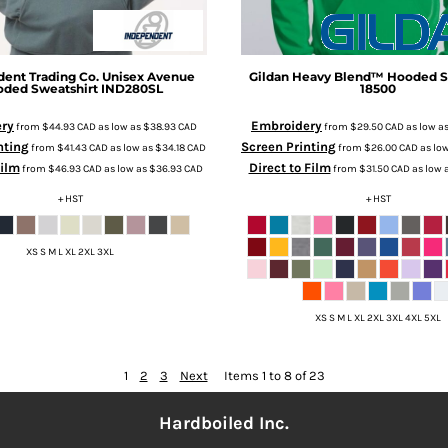
ent Trading Co.
Unisex Avenue
Gildan
Heavy Blend™ Hooded S
ded Sweatshirt
IND280SL
18500
ry
Embroidery
from
$44.93
CAD
as low as
$38.93
CAD
from
$29.50
CAD
as low a
nting
Screen Printing
from
$41.43
CAD
as low as
$34.18
CAD
from
$26.00
CAD
as lo
Film
Direct to Film
from
$46.93
CAD
as low as
$36.93
CAD
from
$31.50
CAD
as low 
+ HST
+ HST
XS S M L XL 2XL 3XL
XS S M L XL 2XL 3XL 4XL 5XL
1
2
3
Next
Items 1 to 8 of 23
Hardboiled Inc.