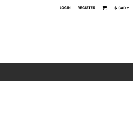
LOGIN
REGISTER
$
CAD