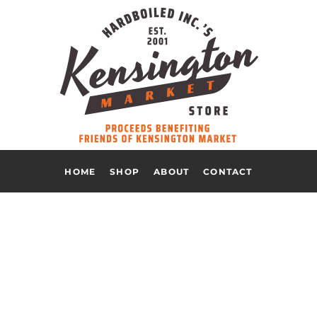
HOME
SHOP
ABOUT
CONTACT