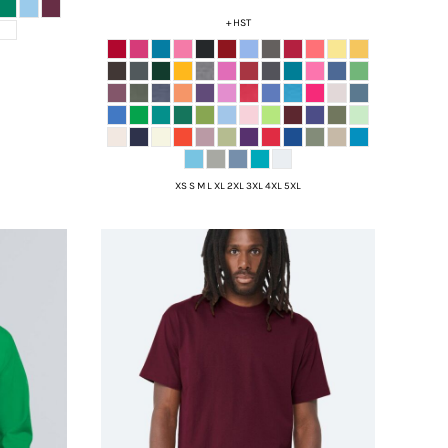
+ HST
XS S M L XL 2XL 3XL 4XL 5XL