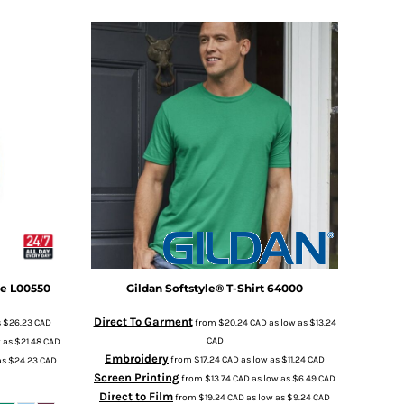
ie
L00550
Gildan
Softstyle® T-Shirt
64000
Direct To Garment
s
$26.23
CAD
from
$20.24
CAD
as low as
$13.24
CAD
w as
$21.48
CAD
Embroidery
from
$17.24
CAD
as low as
$11.24
CAD
as
$24.23
CAD
Screen Printing
from
$13.74
CAD
as low as
$6.49
CAD
Direct to Film
from
$19.24
CAD
as low as
$9.24
CAD