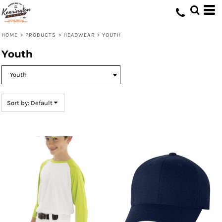
Default
Price: Lowest First
HOME
>
PRODUCTS
>
HEADWEAR
>
YOUTH
Price: Highest First
Youth
Date Added
Sort by: Default