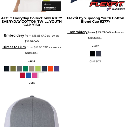
ATC™ Everyday Collection®
ATC™
Flexfit by Yupoong
Youth Cotton
EVERYDAY COTTON TWILL YOUTH
Blend Cap
6277Y
CAP
Y130
Embroidery
from
$25.33
CAD
as low as
Embroidery
from
$16.86
CAD
as low as
$19.33
CAD
$10.86
CAD
+ HST
Direct to Film
from
$18.86
CAD
as low as
$8.86
CAD
+ HST
ONE SIZE
OSFA