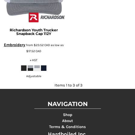
Richardson
Youth Trucker
Snapback Cap
112Y
Embroidery
from
$23.52
CAD
as low as
$17.52
CAD
+ HST
Adjustable
Items 1 to 3 of 3
NAVIGATION
Shop
About
Terms & Conditions
Hardboiled Inc.